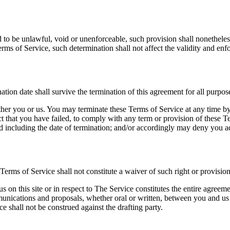
d to be unlawful, void or unenforceable, such provision shall nonetheless
ms of Service, such determination shall not affect the validity and enfo
ination date shall survive the termination of this agreement for all purpos
ither you or us. You may terminate these Terms of Service at any time b
ect that you have failed, to comply with any term or provision of these 
d including the date of termination; and/or accordingly may deny you acc
 Terms of Service shall not constitute a waiver of such right or provision
us on this site or in respect to The Service constitutes the entire agr
ications and proposals, whether oral or written, between you and us (in
e shall not be construed against the drafting party.