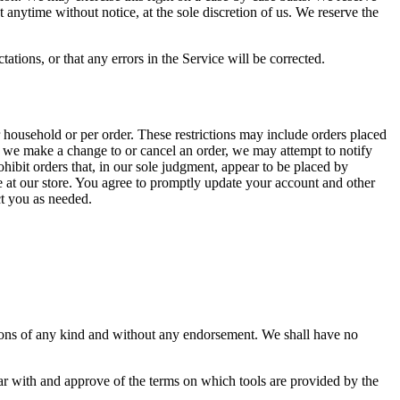
at anytime without notice, at the sole discretion of us. We reserve the
ations, or that any errors in the Service will be corrected.
r household or per order. These restrictions may include orders placed
at we make a change to or cancel an order, we may attempt to notify
hibit orders that, in our sole judgment, appear to be placed by
de at our store. You agree to promptly update your account and other
ct you as needed.
tions of any kind and without any endorsement. We shall have no
iar with and approve of the terms on which tools are provided by the