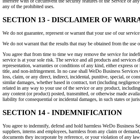
interfere with or circumvent the security features of the Service or any
any of the prohibited uses.
SECTION 13 - DISCLAIMER OF WARRA
We do not guarantee, represent or warrant that your use of our service 
We do not warrant that the results that may be obtained from the use of 
You agree that from time to time we may remove the service for indefini
service is at your sole risk. The service and all products and services 
representation, warranties or conditions of any kind, either express or 
title, and non-infringement. In no case shall WeDo Business Services OÜ,
loss, claim, or any direct, indirect, incidental, punitive, special, or c
similar damages, whether based in contract, tort (including negligence),
related in any way to your use of the service or any product, including,
any content (or product) posted, transmitted, or otherwise made availabl
liability for consequential or incidental damages, in such states or juri
SECTION 14 - INDEMNIFICATION
You agree to indemnify, defend and hold harmless WeDo Business Services
suppliers, interns and employees, harmless from any claim or demand, 
documents they incorporate by reference, or your violation of any law o