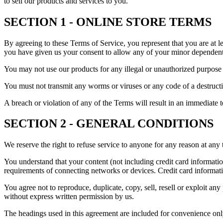
to sell our products and services to you.
SECTION 1 - ONLINE STORE TERMS
By agreeing to these Terms of Service, you represent that you are at le
you have given us your consent to allow any of your minor dependents 
You may not use our products for any illegal or unauthorized purpose n
You must not transmit any worms or viruses or any code of a destructi
A breach or violation of any of the Terms will result in an immediate 
SECTION 2 - GENERAL CONDITIONS
We reserve the right to refuse service to anyone for any reason at any 
You understand that your content (not including credit card informati
requirements of connecting networks or devices. Credit card informat
You agree not to reproduce, duplicate, copy, sell, resell or exploit any
without express written permission by us.
The headings used in this agreement are included for convenience only