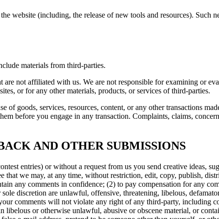
the website (including, the release of new tools and resources). Such ne
clude materials from third-parties.
hat are not affiliated with us. We are not responsible for examining or e
ites, or for any other materials, products, or services of third-parties.
se of goods, services, resources, content, or any other transactions mad
them before you engage in any transaction. Complaints, claims, concerns
DBACK AND OTHER SUBMISSIONS
contest entries) or without a request from us you send creative ideas, sug
ee that we may, at any time, without restriction, edit, copy, publish, d
aintain any comments in confidence; (2) to pay compensation for any c
r sole discretion are unlawful, offensive, threatening, libelous, defamat
 your comments will not violate any right of any third-party, including c
in libelous or otherwise unlawful, abusive or obscene material, or cont