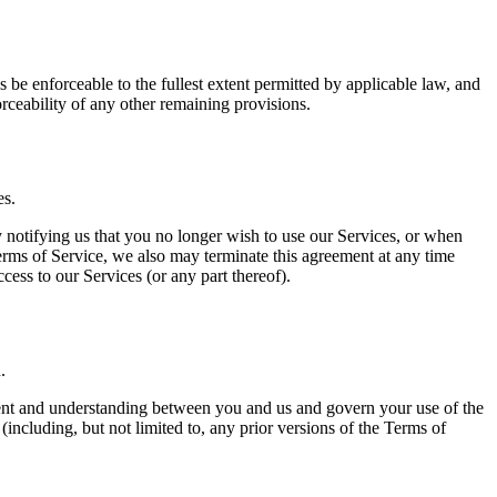
 be enforceable to the fullest extent permitted by applicable law, and
rceability of any other remaining provisions.
es.
y notifying us that you no longer wish to use our Services, or when
Terms of Service, we also may terminate this agreement at any time
ess to our Services (or any part thereof).
.
eement and understanding between you and us and govern your use of the
cluding, but not limited to, any prior versions of the Terms of