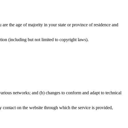
u are the age of majority in your state or province of residence and
ion (including but not limited to copyright laws).
 various networks; and (b) changes to conform and adapt to technical
any contact on the website through which the service is provided,