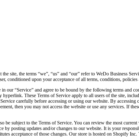
the site, the terms “we”, “us” and “our” refer to WeDo Business Serv
 user, conditioned upon your acceptance of all terms, conditions, policies
 in our “Service” and agree to be bound by the following terms and con
y hyperlink. These Terms of Service apply to all users of the site, incl
 Service carefully before accessing or using our website. By accessing o
reement, then you may not access the website or use any services. If the
lso be subject to the Terms of Service. You can review the most current
ce by posting updates and/or changes to our website. It is your responsi
titutes acceptance of those changes. Our store is hosted on Shopify Inc