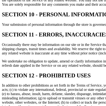
the operation of the Service or any related website. You may not use a
You are solely responsible for any comments you make and their accur
SECTION 10 - PERSONAL INFORMATI
Your submission of personal information through the store is governe
SECTION 11 - ERRORS, INACCURACI
Occasionally there may be information on our site or in the Service tha
shipping charges, transit times and availability. We reserve the right 
any related website is inaccurate at any time without prior notice (inc
We undertake no obligation to update, amend or clarify information in 
refresh date applied in the Service or on any related website, should b
SECTION 12 - PROHIBITED USES
In addition to other prohibitions as set forth in the Terms of Service, y
acts; (c) to violate any international, federal, provincial or state regula
(e) to harass, abuse, insult, harm, defame, slander, disparage, intimidate
misleading information; (g) to upload or transmit viruses or any other 
website, other websites, or the Internet; (h) to collect or track the per