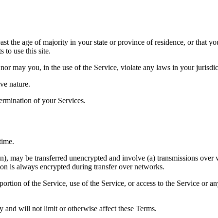
ast the age of majority in your state or province of residence, or that yo
to use this site.
or may you, in the use of the Service, violate any laws in your jurisdict
ve nature.
termination of your Services.
time.
on), may be transferred unencrypted and involve (a) transmissions over
ion is always encrypted during transfer over networks.
 portion of the Service, use of the Service, or access to the Service or 
 and will not limit or otherwise affect these Terms.