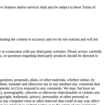
w features and/or services shall also be subject to these Terms of
valuating the content or accuracy and we do not warrant and will not
e in connection with any third-party websites. Please review carefully
, or questions regarding third-party products should be directed to
gestions, proposals, plans, or other materials, whether online, by
istribute, translate and otherwise use in any medium any comments that
omments; or (3) to respond to any comments. We may, but have no
ory, pornographic, obscene or otherwise objectionable or violates any
opyright, trademark, privacy, personality or other personal or
ain any computer virus or other malware that could in any way affect