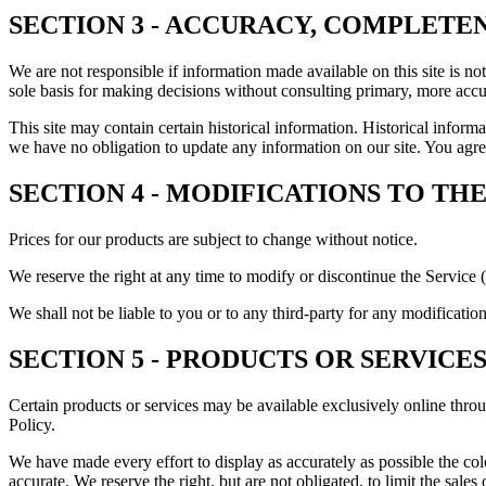
SECTION 3 - ACCURACY, COMPLETE
We are not responsible if information made available on this site is no
sole basis for making decisions without consulting primary, more accur
This site may contain certain historical information. Historical informat
we have no obligation to update any information on our site. You agree 
SECTION 4 - MODIFICATIONS TO THE
Prices for our products are subject to change without notice.
We reserve the right at any time to modify or discontinue the Service (
We shall not be liable to you or to any third-party for any modificatio
SECTION 5 - PRODUCTS OR SERVICES (i
Certain products or services may be available exclusively online thro
Policy.
We have made every effort to display as accurately as possible the col
accurate. We reserve the right, but are not obligated, to limit the sal