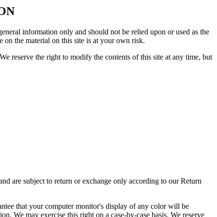
ION
r general information only and should not be relied upon or used as the
n the material on this site is at your own risk.
We reserve the right to modify the contents of this site at any time, but
 and are subject to return or exchange only according to our Return
antee that your computer monitor's display of any color will be
ction. We may exercise this right on a case-by-case basis. We reserve