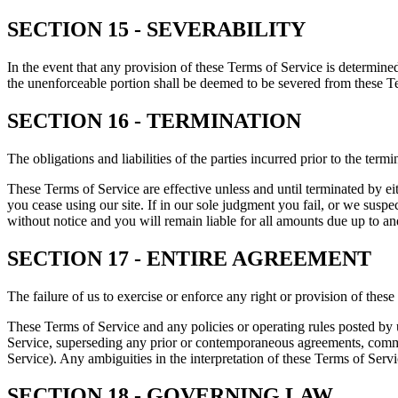
SECTION 15 - SEVERABILITY
In the event that any provision of these Terms of Service is determine
the unenforceable portion shall be deemed to be severed from these Ter
SECTION 16 - TERMINATION
The obligations and liabilities of the parties incurred prior to the term
These Terms of Service are effective unless and until terminated by e
you cease using our site. If in our sole judgment you fail, or we susp
without notice and you will remain liable for all amounts due up to an
SECTION 17 - ENTIRE AGREEMENT
The failure of us to exercise or enforce any right or provision of these
These Terms of Service and any policies or operating rules posted by 
Service, superseding any prior or contemporaneous agreements, commun
Service). Any ambiguities in the interpretation of these Terms of Servic
SECTION 18 - GOVERNING LAW