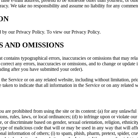
 false e-mail address, pretend to be someone other than yourself, or othe
acy. We take no responsibility and assume no liability for any comment
ON
d by our Privacy Policy. To view our Privacy Policy.
ES AND OMISSIONS
t contains typographical errors, inaccuracies or omissions that may relat
to correct any errors, inaccuracies or omissions, and to change or update 
luding after you have submitted your order).
the Service or on any related website, including without limitation, pri
e taken to indicate that all information in the Service or on any related
ou are prohibited from using the site or its content: (a) for any unlawful
tions, rules, laws, or local ordinances; (d) to infringe upon or violate our 
, or discriminate based on gender, sexual orientation, religion, ethnicity, 
type of malicious code that will or may be used in any way that will affec
sonal information of others; (i) to spam, phish, pharm, pretext, spider, cr