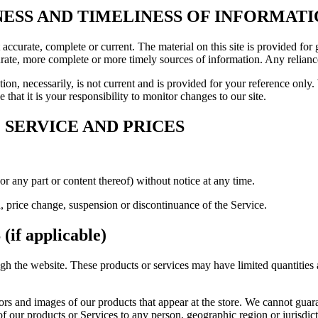
NESS AND TIMELINESS OF INFORMAT
t accurate, complete or current. The material on this site is provided fo
ate, more complete or more timely sources of information. Any reliance o
ion, necessarily, is not current and is provided for your reference only. 
that it is your responsibility to monitor changes to our site.
 SERVICE AND PRICES
or any part or content thereof) without notice at any time.
n, price change, suspension or discontinuance of the Service.
f applicable)
ugh the website. These products or services may have limited quantities
ors and images of our products that appear at the store. We cannot guar
es of our products or Services to any person, geographic region or jurisdi