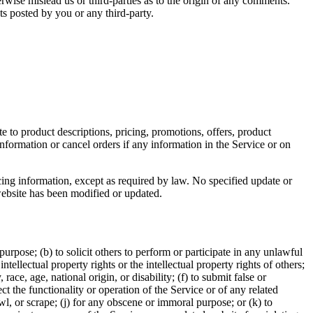
rwise mislead us or third-parties as to the origin of any comments.
s posted by you or any third-party.
e to product descriptions, pricing, promotions, offers, product
information or cancel orders if any information in the Service or on
cing information, except as required by law. No specified update or
 website has been modified or updated.
 purpose; (b) to solicit others to perform or participate in any unlawful
intellectual property rights or the intellectual property rights of others;
race, age, national origin, or disability; (f) to submit false or
t the functionality or operation of the Service or of any related
awl, or scrape; (j) for any obscene or immoral purpose; or (k) to