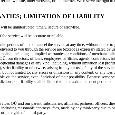
 related website, other websites, or the Internet. We reserve the right to
NTIES; LIMITATION OF LIABILITY
will be uninterrupted, timely, secure or error-free.
the service will be accurate or reliable.
te periods of time or cancel the service at any time, without notice to y
delivered to you through the service are (except as expressly stated by us
implied, including all implied warranties or conditions of merchantability
 our directors, officers, employees, affiliates, agents, contractors, inte
onsequential damages of any kind, including, without limitation lost profit
 strict liability or otherwise, arising from your use of any of the servi
 but not limited to, any errors or omissions in any content, or any loss 
e via the service, even if advised of their possibility. Because some stat
sdictions, our liability shall be limited to the maximum extent permitted 
 OÜ and our parent, subsidiaries, affiliates, partners, officers, direct
including reasonable attorneys’ fees, made by any third-party due to or 
r the rights of a third-party.