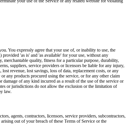
 terminate your use of the Service or any related website for violating
ou. You expressly agree that your use of, or inability to use, the
) provided 'as is' and 'as available' for your use, without any
, merchantable quality, fitness for a particular purpose, durability,
rns, suppliers, service providers or licensors be liable for any injury,
s, lost revenue, lost savings, loss of data, replacement costs, or any
ce or any products procured using the service, or for any other claim
or damage of any kind incurred as a result of the use of the service or
es or jurisdictions do not allow the exclusion or the limitation of
by law.
ors, agents, contractors, licensors, service providers, subcontractors,
arising out of your breach of these Terms of Service or the