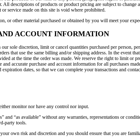
er. All descriptions of products or product pricing are subject to change 
 or service made on this site is void where prohibited.
on, or other material purchased or obtained by you will meet your expect
G AND ACCOUNT INFORMATION
 our sole discretion, limit or cancel quantities purchased per person, pe
ders that use the same billing and/or shipping address. In the event th
ded at the time the order was made. We reserve the right to limit or pro
lete and accurate purchase and account information for all purchases ma
 expiration dates, so that we can complete your transactions and conta
ither monitor nor have any control nor input.
s” and “as available” without any warranties, representations or condi
rd-party tools.
at your own risk and discretion and you should ensure that you are famil