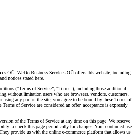
ices OÜ. WeDo Business Services OÜ offers this website, including
 and notices stated here.
ditions (“Terms of Service”, “Terms”), including those additional
uding without limitation users who are browsers, vendors, customers,
r using any part of the site, you agree to be bound by these Terms of
se Terms of Service are considered an offer, acceptance is expressly
 version of the Terms of Service at any time on this page. We reserve
bility to check this page periodically for changes. Your continued use
. They provide us with the online e-commerce platform that allows us