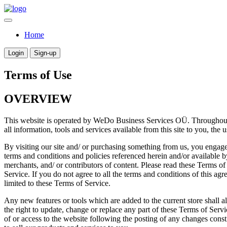
Home
Login
Sign-up
Terms of Use
OVERVIEW
This website is operated by WeDo Business Services OÜ. Throughout 
all information, tools and services available from this site to you, the
By visiting our site and/ or purchasing something from us, you engage
terms and conditions and policies referenced herein and/or available b
merchants, and/ or contributors of content. Please read these Terms of
Service. If you do not agree to all the terms and conditions of this ag
limited to these Terms of Service.
Any new features or tools which are added to the current store shall a
the right to update, change or replace any part of these Terms of Servi
of or access to the website following the posting of any changes cons