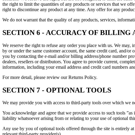
the right to limit the quantities of any products or services that we off
right to discontinue any product at any time. Any offer for any product
We do not warrant that the quality of any products, services, informati
SECTION 6 - ACCURACY OF BILLIN
We reserve the right to refuse any order you place with us. We may, in
by or under the same customer account, the same credit card, and/or or
you by contacting the e-mail and/or billing address/phone number provi
dealers, resellers or distributors. You agree to provide current, comp
information, including your email address and credit card numbers and
For more detail, please review our Returns Policy.
SECTION 7 - OPTIONAL TOOLS
We may provide you with access to third-party tools over which we ne
You acknowledge and agree that we provide access to such tools ”as i
liability whatsoever arising from or relating to your use of optional thi
Any use by you of optional tools offered through the site is entirely 
relevant third-party provider(s).