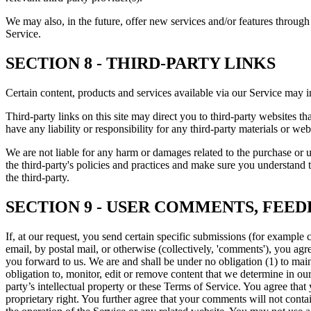
We may also, in the future, offer new services and/or features through 
Service.
SECTION 8 - THIRD-PARTY LINKS
Certain content, products and services available via our Service may in
Third-party links on this site may direct you to third-party websites t
have any liability or responsibility for any third-party materials or webs
We are not liable for any harm or damages related to the purchase or u
the third-party's policies and practices and make sure you understand 
the third-party.
SECTION 9 - USER COMMENTS, FEE
If, at our request, you send certain specific submissions (for example 
email, by postal mail, or otherwise (collectively, 'comments'), you agr
you forward to us. We are and shall be under no obligation (1) to m
obligation to, monitor, edit or remove content that we determine in ou
party’s intellectual property or these Terms of Service. You agree that
proprietary right. You further agree that your comments will not conta